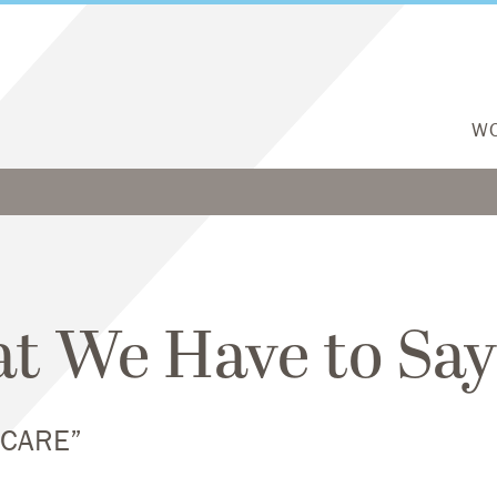
W
t We Have to Say
HCARE”