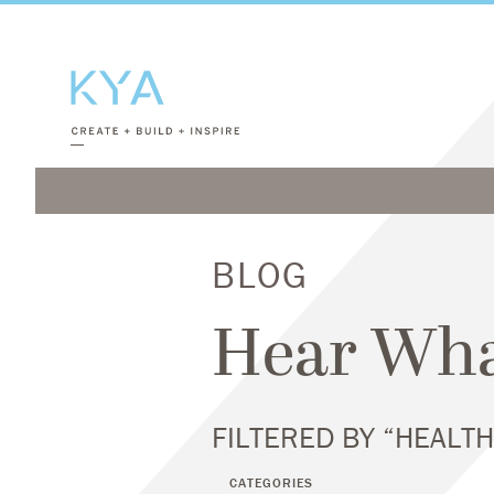
BLOG
Hear Wha
FILTERED BY “HEALT
CATEGORIES