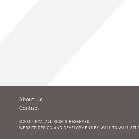
About Us
Contact
©2017 KYA. ALL RIGHTS RESERVED.
WEBSITE DESIGN AND DEVELOPMENT BY
WALL-TO-WALL STU