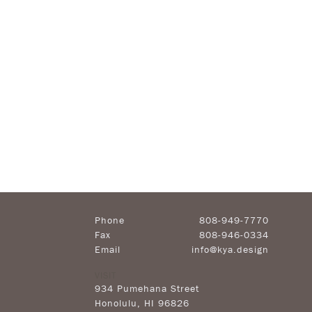
Phone
808-949-7770
Fax
808-946-0334
Email
info@kya.design
VISIT
934 Pumehana Street
Honolulu
,
HI
96826