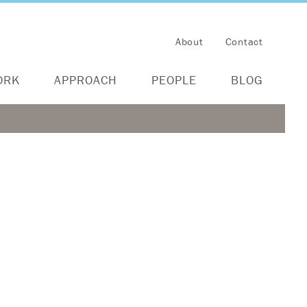
About
Contact
ORK
APPROACH
PEOPLE
BLOG