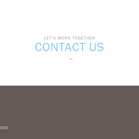
LET’S WORK TOGETHER
CONTACT US
DIOS
.