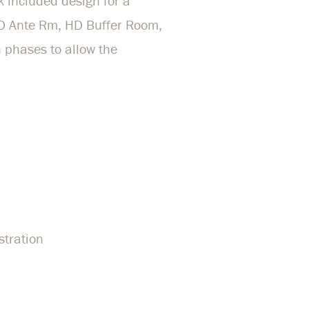
k included design for a
HD Ante Rm, HD Buffer Room,
 phases to allow the
stration