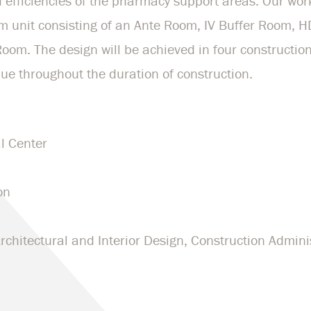
 efficiencies of the pharmacy support areas. Our wor
 unit consisting of an Ante Room, IV Buffer Room, 
om. The design will be achieved in four construction
ue throughout the duration of construction.
l Center
on
chitectural and Interior Design, Construction Admini