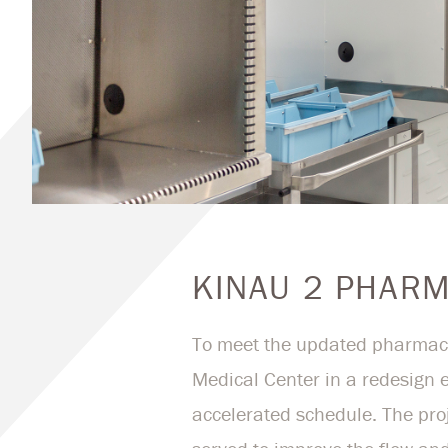
KINAU 2 PHAR
To meet the updated pharmacy
Medical Center in a redesign e
accelerated schedule. The pro