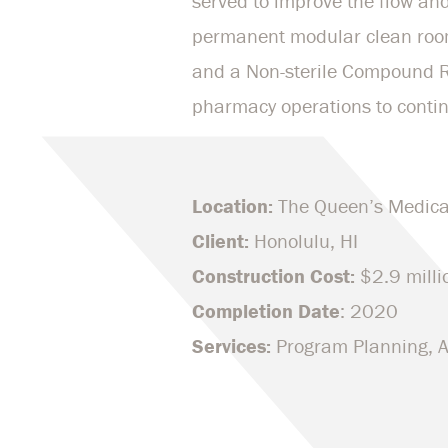
served to improve the flow and
permanent modular clean room
and a Non-sterile Compound Ro
pharmacy operations to contin
Location:
The Queen’s Medica
Client:
Honolulu, HI
Construction Cost:
$2.9 milli
Completion Date
: 2020
Services:
Program Planning, Ar