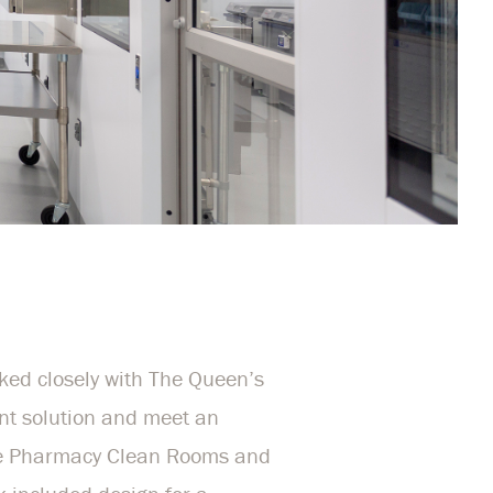
ed closely with The Queen’s
ent solution and meet an
the Pharmacy Clean Rooms and