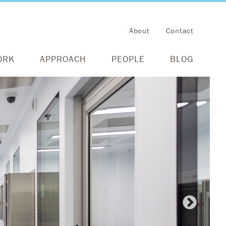
About
Contact
ORK
APPROACH
PEOPLE
BLOG