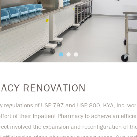
MACY RENOVATION
 regulations of USP 797 and USP 800, KYA, Inc. work
ffort of their Inpatient Pharmacy to achieve an effici
ject involved the expansion and reconfiguration of 