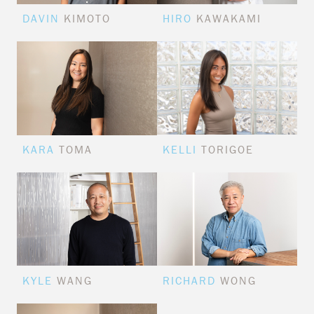
DAVIN
KIMOTO
HIRO
KAWAKAMI
KARA
TOMA
KELLI
TORIGOE
KYLE
WANG
RICHARD
WONG