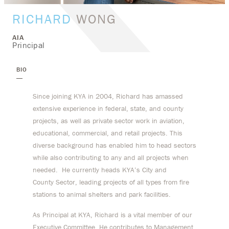
RICHARD
WONG
AIA
Principal
BIO
Since joining KYA in 2004, Richard has amassed
extensive experience in federal, state, and county
projects, as well as private sector work in aviation,
educational, commercial, and retail projects. This
diverse background has enabled him to head sectors
while also contributing to any and all projects when
needed. He currently heads KYA’s City and
County Sector, leading projects of all types from fire
stations to animal shelters and park facilities.
As Principal at KYA, Richard is a vital member of our
Executive Committee. He contributes to Management