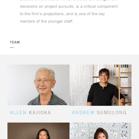
decisions on project pursuits, is a critical component
to the firm’s projections, and is one of the key
mentors of the younger staff.
TEAM
ALLEN
KAJIOKA
ANDREW
SUMULONG