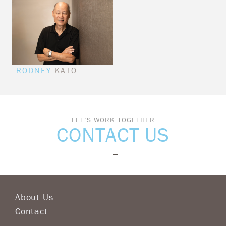
RODNEY
KATO
LET’S WORK TOGETHER
CONTACT US
About Us
Contact