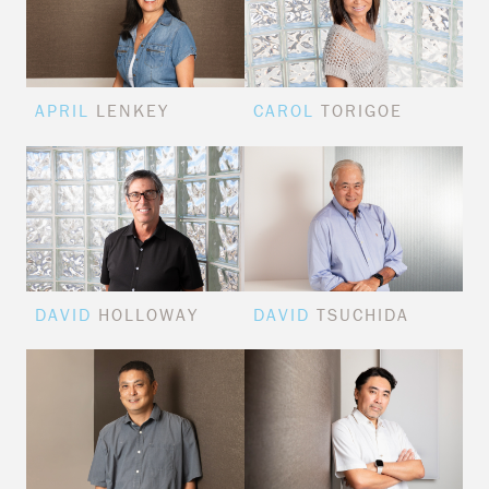
APRIL
LENKEY
CAROL
TORIGOE
DAVID
HOLLOWAY
DAVID
TSUCHIDA